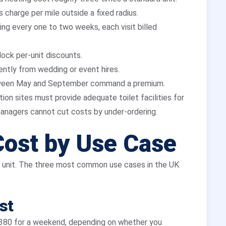
 charge per mile outside a fixed radius.
ng every one to two weeks, each visit billed
lock per-unit discounts.
ently from wedding or event hires.
een May and September command a premium.
on sites must provide adequate toilet facilities for
anagers cannot cut costs by under-ordering.
Cost by Use Case
e unit. The three most common use cases in the UK
st
£380 for a weekend, depending on whether you