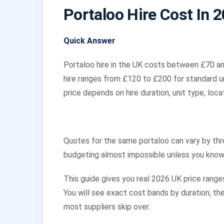
Portaloo Hire Cost In 
Quick Answer
Portaloo hire in the UK costs between £70 an
hire ranges from £120 to £200 for standard uni
price depends on hire duration, unit type, loca
Quotes for the same portaloo can vary by th
budgeting almost impossible unless you know
This guide gives you real 2026 UK price ranges
You will see exact cost bands by duration, th
most suppliers skip over.