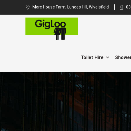
More House Farm, Lunces Hill, Wivelsfield
03
Toilet Hire
Shower