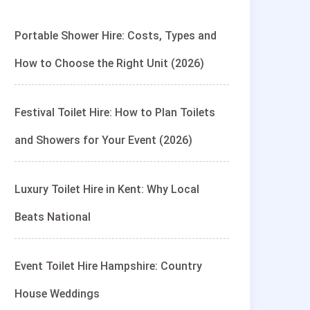
Portable Shower Hire: Costs, Types and
How to Choose the Right Unit (2026)
Festival Toilet Hire: How to Plan Toilets
and Showers for Your Event (2026)
Luxury Toilet Hire in Kent: Why Local
Beats National
Event Toilet Hire Hampshire: Country
House Weddings