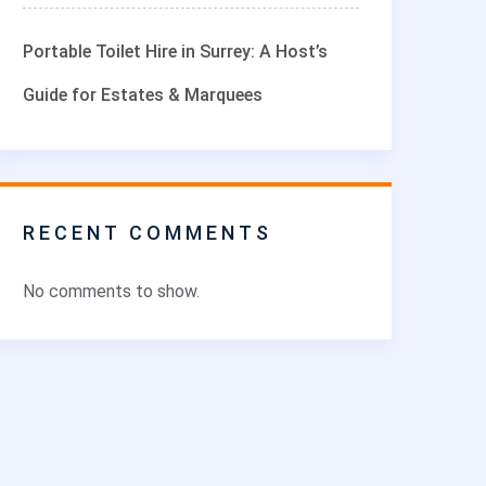
Portable Toilet Hire in Surrey: A Host’s
Guide for Estates & Marquees
RECENT COMMENTS
No comments to show.