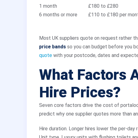
1 month
£180 to £280
6 months or more
£110 to £180 per mon
Most UK suppliers quote on request rather th
price bands
so you can budget before you boo
quote
with your postcode, dates and expecte
What Factors A
Hire Prices?
Seven core factors drive the cost of portaloo
predict why one supplier quotes more than an
Hire duration. Longer hires lower the per-day 
Unit type. Luxury units with flushing toilets a