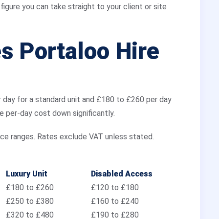
igure you can take straight to your client or site
 Portaloo Hire
r day for a standard unit and £180 to £260 per day
he per-day cost down significantly.
ice ranges. Rates exclude VAT unless stated.
Luxury Unit
Disabled Access
£180 to £260
£120 to £180
£250 to £380
£160 to £240
£320 to £480
£190 to £280