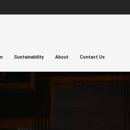
gn
Sustainability
About
Contact Us