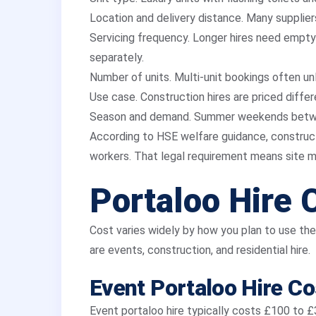
Location and delivery distance. Many suppliers
Servicing frequency. Longer hires need emptyi
separately.
Number of units. Multi-unit bookings often un
Use case. Construction hires are priced differ
Season and demand. Summer weekends betw
According to HSE welfare guidance, constructi
workers. That legal requirement means site m
Portaloo Hire 
Cost varies widely by how you plan to use th
are events, construction, and residential hire.
Event Portaloo Hire Co
Event portaloo hire typically costs £100 to 