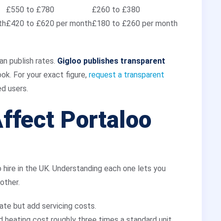
£550 to £780
£260 to £380
th
£420 to £620 per month
£180 to £260 per month
an publish rates.
Gigloo publishes transparent
k. For your exact figure,
request a transparent
d users.
ffect Portaloo
 hire in the UK. Understanding each one lets you
other.
rate but add servicing costs.
nd heating cost roughly three times a standard unit.