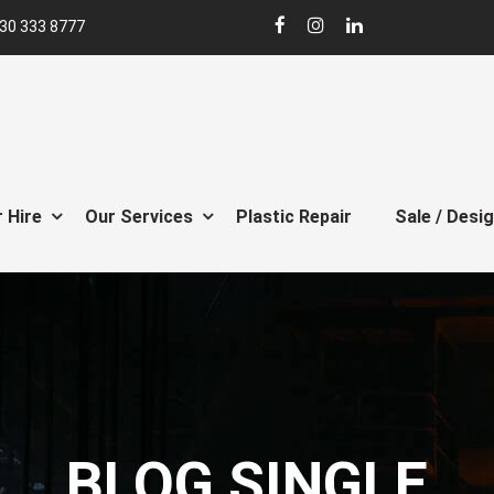
30 333 8777
 Hire
Our Services
Plastic Repair
Sale / Desi
BLOG SINGLE