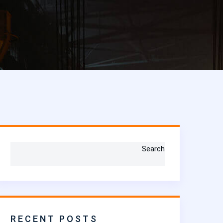
Search
RECENT POSTS