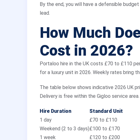
By the end, you will have a defensible budget f
lead.
How Much Does
Cost in 2026?
Portaloo hire in the UK costs £70 to £110 pe
for a luxury unit in 2026. Weekly rates bring t
The table below shows indicative 2026 UK pr
Delivery is free within the Gigloo service area.
Hire Duration
Standard Unit
1 day
£70 to £110
Weekend (2 to 3 days)
£100 to £170
1 week
£120 to £200