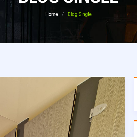
Home
Blog Single