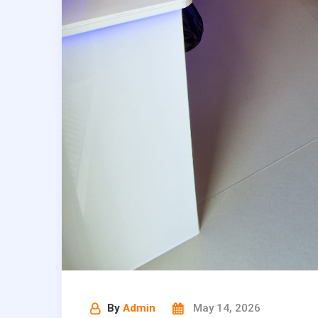
By
Admin
May 14, 2026