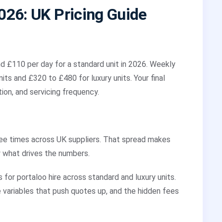
2026: UK Pricing Guide
d £110 per day for a standard unit in 2026. Weekly
ts and £320 to £480 for luxury units. Your final
tion, and servicing frequency.
ree times across UK suppliers. That spread makes
 what drives the numbers.
 for portaloo hire across standard and luxury units.
e variables that push quotes up, and the hidden fees