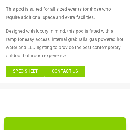
This pod is suited for all sized events for those who
require additional space and extra facilities.
Designed with luxury in mind, this pod is fitted with a
ramp for easy access, internal grab rails, gas powered hot
water and LED lighting to provide the best contemporary
outdoor bathroom experience.
SPEC SHEET
CONTACT US