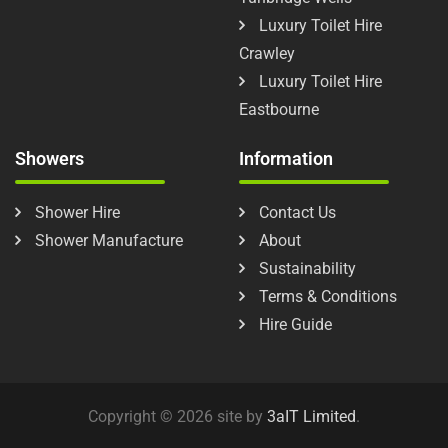
Luxury Toilet Hire
Crawley
Luxury Toilet Hire
Eastbourne
Showers
Information
Shower Hire
Contact Us
Shower Manufacture
About
Sustainability
Terms & Conditions
Hire Guide
Copyright © 2026 site by
3aIT Limited
.