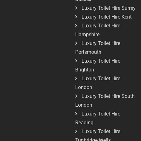
Luxury Toilet Hire Surrey
Luxury Toilet Hire Kent
Luxury Toilet Hire
Hampshire
Luxury Toilet Hire
Portsmouth
Luxury Toilet Hire
Brighton
Luxury Toilet Hire
London
Luxury Toilet Hire South
London
Luxury Toilet Hire
Reading
Luxury Toilet Hire
Tunbridge Wells