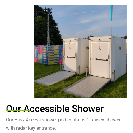
Easy Access Shower Pod
Our luxury easy access shower pod provides additional features for
an accessible use
Contact Us
Our Accessible Shower
Our Easy Access shower pod contains 1 unisex shower
with radar key entrance.