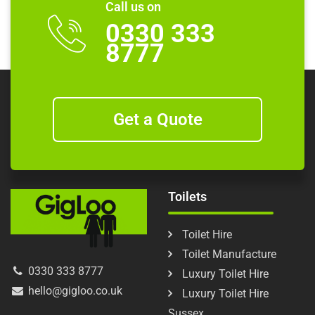
Call us on
0330 333
8777
Get a Quote
Toilets
Toilet Hire
Toilet Manufacture
0330 333 8777
Luxury Toilet Hire
hello@gigloo.co.uk
Luxury Toilet Hire
Sussex