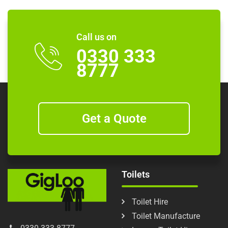
Call us on
0330 333
8777
Get a Quote
Toilets
Toilet Hire
Toilet Manufacture