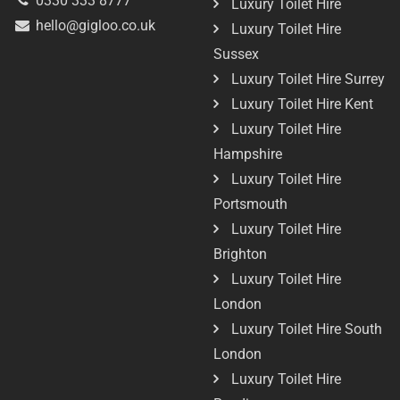
0330 333 8777
Luxury Toilet Hire
hello@gigloo.co.uk
Luxury Toilet Hire
Sussex
Luxury Toilet Hire Surrey
Luxury Toilet Hire Kent
Luxury Toilet Hire
Hampshire
Luxury Toilet Hire
Portsmouth
Luxury Toilet Hire
Brighton
Luxury Toilet Hire
London
Luxury Toilet Hire South
London
Luxury Toilet Hire