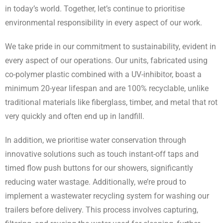
in today’s world. Together, let’s continue to prioritise
environmental responsibility in every aspect of our work.
We take pride in our commitment to sustainability, evident in
every aspect of our operations. Our units, fabricated using
co-polymer plastic combined with a UV-inhibitor, boast a
minimum 20-year lifespan and are 100% recyclable, unlike
traditional materials like fiberglass, timber, and metal that rot
very quickly and often end up in landfill.
In addition, we prioritise water conservation through
innovative solutions such as touch instant-off taps and
timed flow push buttons for our showers, significantly
reducing water wastage. Additionally, we’re proud to
implement a wastewater recycling system for washing our
trailers before delivery. This process involves capturing,