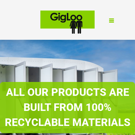
ALL OUR PRODUCTS ARE
BUILT FROM 100%
RECYCLABLE MATERIALS