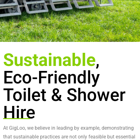
Sustainable
,
Eco-Friendly
Toilet & Shower
Hire
At GigLoo, we believe in leading by example, demonstrating
that sustainable practices are not only feasible but essential