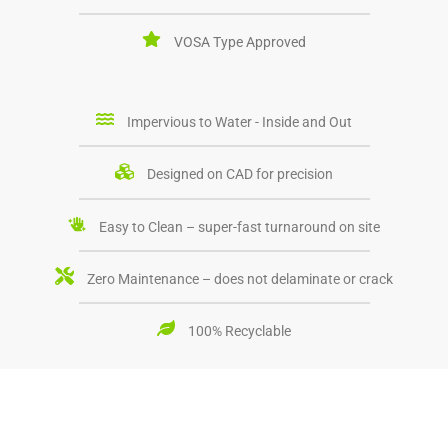
VOSA Type Approved
Impervious to Water - Inside and Out
Designed on CAD for precision
Easy to Clean – super-fast turnaround on site
Zero Maintenance – does not delaminate or crack
100% Recyclable