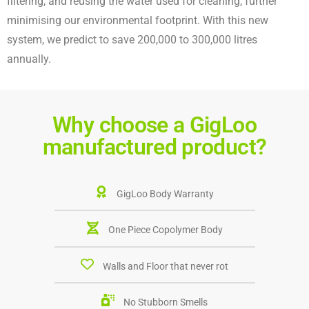
filtering, and reusing the water used for cleaning, further
minimising our environmental footprint.
With this new
system, we predict to save 200,000 to 300,000 litres
annually.
Why choose a GigLoo
manufactured product?
GigLoo Body Warranty
One Piece Copolymer Body
Walls and Floor that never rot
No Stubborn Smells