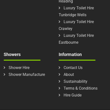
Reading
Luxury Toilet Hire
Tunbridge Wells
Luxury Toilet Hire
Crawley
Luxury Toilet Hire
Eastbourne
Showers
Information
Shower Hire
Contact Us
Shower Manufacture
About
Sustainability
Terms & Conditions
Hire Guide