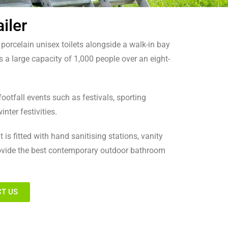
iler
0 porcelain unisex toilets alongside a walk-in bay
s a large capacity of 1,000 people over an eight-
e footfall events such as festivals, sporting
inter festivities.
 is fitted with hand sanitising stations, vanity
rovide the best contemporary outdoor bathroom
T US