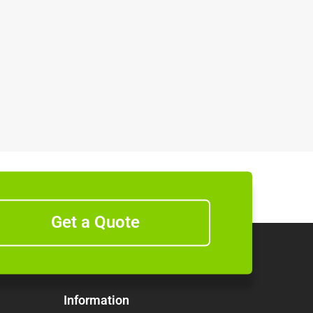
Get a Quote
Information