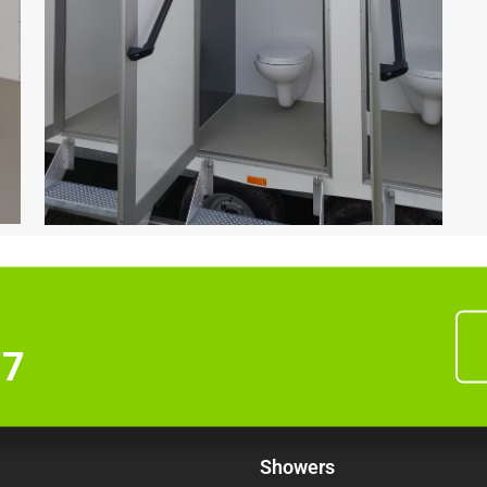
77
Showers