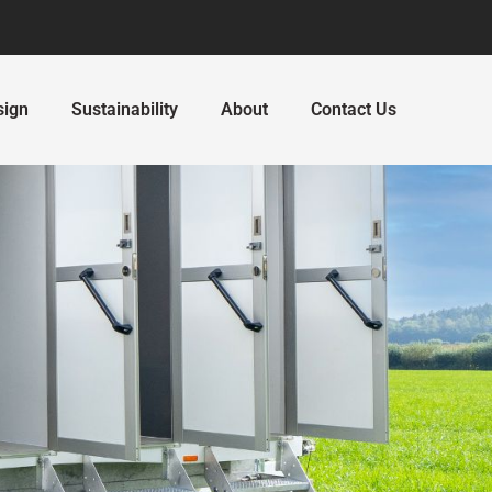
sign
Sustainability
About
Contact Us