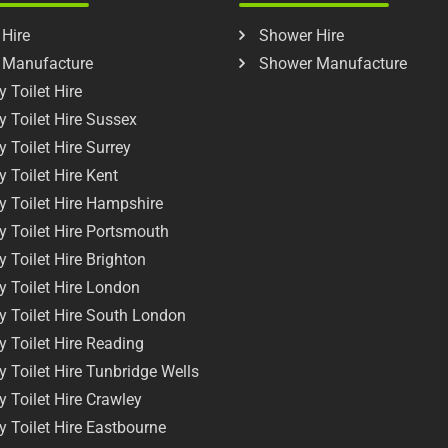
 Hire
Shower Hire
t Manufacture
Shower Manufacture
 Toilet Hire
y Toilet Hire Sussex
y Toilet Hire Surrey
y Toilet Hire Kent
y Toilet Hire Hampshire
y Toilet Hire Portsmouth
y Toilet Hire Brighton
y Toilet Hire London
y Toilet Hire South London
y Toilet Hire Reading
y Toilet Hire Tunbridge Wells
y Toilet Hire Crawley
y Toilet Hire Eastbourne