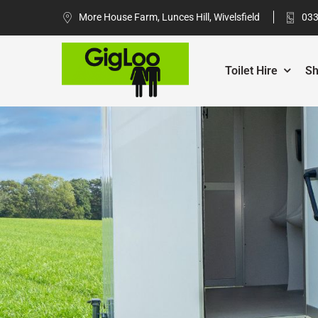
More House Farm, Lunces Hill, Wivelsfield
033
Toilet Hire
Sh