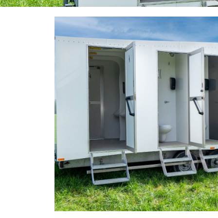
10 Bay + Urinal Toilet
Our unique 10 bay trailer has a capacity of 1,000 peo
Contact Us