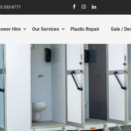
0 333 8777
ower Hire
Our Services
Plastic Repair
Sale / De