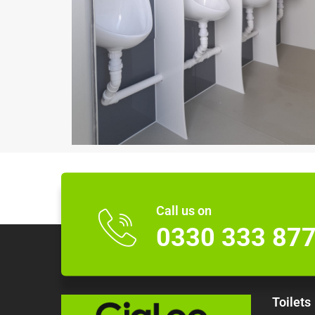
Call us on
0330 333 87
Toilets