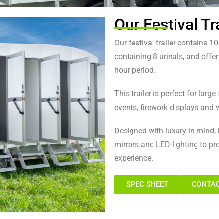
Our Festival Tra
 Trailer ​
Our festival trailer contains 1
containing 8 urinals, and offer
ple over an eight-hour period
hour period.
This trailer is perfect for larg
events, firework displays and w
Designed with luxury in mind, it
mirrors and LED lighting to p
experience.
SPEC SHEET
CONTAC