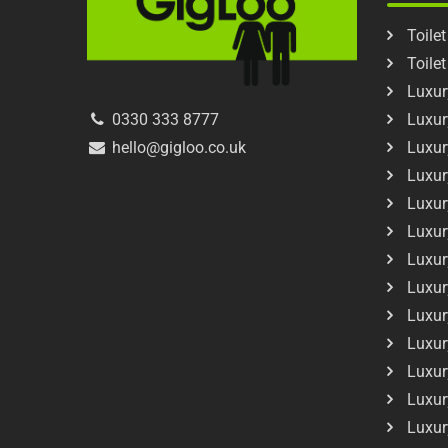
Toilet
Toile
Luxury
Luxur
0330 333 8777
Luxur
hello@gigloo.co.uk
Luxur
Luxur
Luxur
Luxur
Luxur
Luxur
Luxur
Luxur
Luxur
Luxur