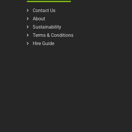
Contact Us
About
Sustainability
Terms & Conditions
Hire Guide