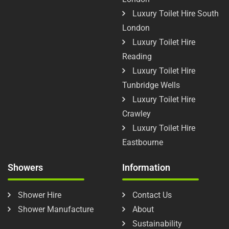
Luxury Toilet Hire South
London
Luxury Toilet Hire
Reading
Luxury Toilet Hire
Tunbridge Wells
Luxury Toilet Hire
Crawley
Luxury Toilet Hire
Eastbourne
Showers
Information
Shower Hire
Contact Us
Shower Manufacture
About
Sustainability