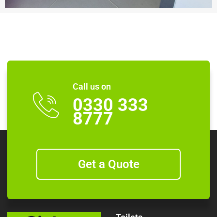
Call us on
0330 333
8777
Get a Quote