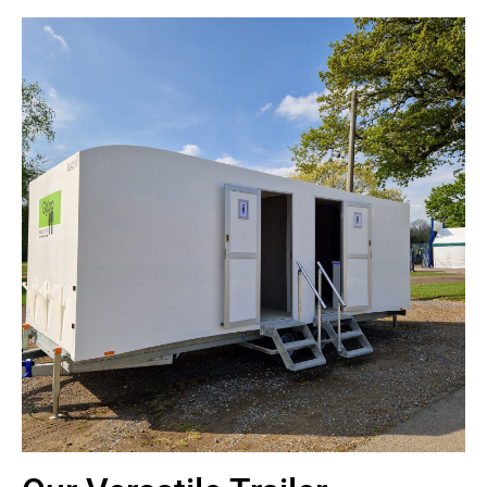
4+2 Toilet Trailer
Our luxury 4+2 trailer has a capacity of 1000 people over an eight-
hour period
Contact Us