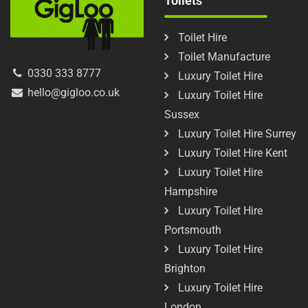
Toilets
Toilet Hire
Toilet Manufacture
0330 333 8777
Luxury Toilet Hire
hello@gigloo.co.uk
Luxury Toilet Hire
Sussex
Luxury Toilet Hire Surrey
Luxury Toilet Hire Kent
Luxury Toilet Hire
Hampshire
Luxury Toilet Hire
Portsmouth
Luxury Toilet Hire
Brighton
Luxury Toilet Hire
London