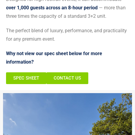
over 1,000 guests across an 8-hour period
— more than
three times the capacity of a standard 3+2 unit.
The perfect blend of luxury, performance, and practicality
for any premium event.
Why not view our spec sheet below for more
information?
SPEC SHEET
CONTACT US