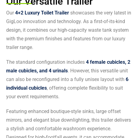
Our Versatile Trailer
Our
4+2 Luxury Toilet Trailer
showcases the very latest in
GigLoo innovation and technology. As a first-of-its-kind
design, it combines our high-capacity waste tank system
with the premium finishes and features from our luxury
trailer range.
The standard configuration includes
4 female cubicles, 2
male cubicles, and 4 urinals
. However, this versatile unit
can also be reconfigured into a fully unisex layout with
6
individual cubicles
, offering complete flexibility to suit
your event requirements.
Featuring enhanced boutique-style sinks, large offset
mirrors, and elegant blue downlighting, this trailer delivers
a stylish and comfortable washroom experience.
Designed for high-footfall events, it can accommodate