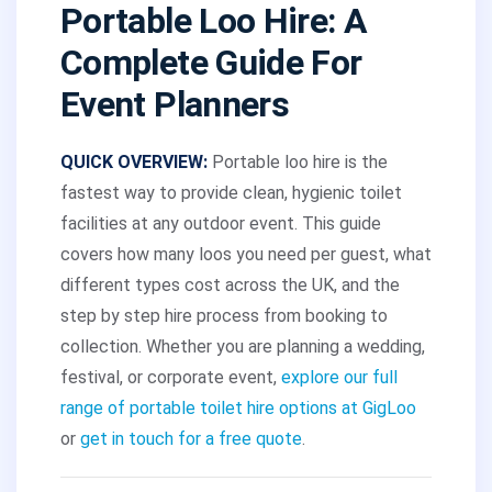
Portable Loo Hire: A
Complete Guide For
Event Planners
QUICK OVERVIEW:
Portable loo hire is the
fastest way to provide clean, hygienic toilet
facilities at any outdoor event. This guide
covers how many loos you need per guest, what
different types cost across the UK, and the
step by step hire process from booking to
collection. Whether you are planning a wedding,
festival, or corporate event,
explore our full
range of portable toilet hire options at GigLoo
or
get in touch for a free quote
.