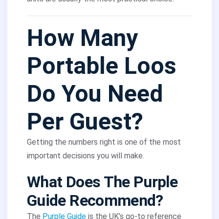
How Many
Portable Loos
Do You Need
Per Guest?
Getting the numbers right is one of the most
important decisions you will make.
What Does The Purple
Guide Recommend?
The
Purple Guide
is the UK’s go-to reference