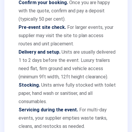
Confirm your booking.
Once you are happy
with the quote, confirm and pay a deposit
(typically 50 per cent).
Pre-event site check.
For larger events, your
supplier may visit the site to plan access
routes and unit placement.
Delivery and setup.
Units are usually delivered
1 to 2 days before the event. Luxury trailers
need flat, firm ground and vehicle access
(minimum 9ft width, 12ft height clearance).
Stocking.
Units arrive fully stocked with toilet
paper, hand wash or sanitiser, and all
consumables.
Servicing during the event.
For multi-day
events, your supplier empties waste tanks,
cleans, and restocks as needed.