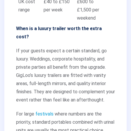
UK cost
£40 to £150
£600 to
range
per week
£1,500 per
weekend
When is a luxury trailer worth the extra
cost?
If your guests expect a certain standard, go
luxury. Weddings, corporate hospitality, and
private parties all benefit from the upgrade.
GigLoo’s luxury trailers are fitted with vanity
areas, full-length mirrors, and quality interior
finishes. They are designed to complement your
event rather than feel like an afterthought.
For large
festivals
where numbers are the
priority, standard portables combined with urinal
units are usually the most practical choice.