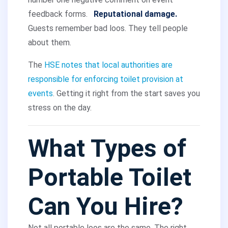
feedback forms.
Reputational damage.
Guests remember bad loos. They tell people
about them.
The
HSE notes that local authorities are
responsible for enforcing toilet provision at
events
. Getting it right from the start saves you
stress on the day.
What Types of
Portable Toilet
Can You Hire?
Not all portable loos are the same. The right