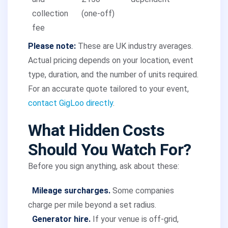
collection
(one-off)
fee
Please note:
These are UK industry averages.
Actual pricing depends on your location, event
type, duration, and the number of units required.
For an accurate quote tailored to your event,
contact GigLoo directly
.
What Hidden Costs
Should You Watch For?
Before you sign anything, ask about these:
Mileage surcharges.
Some companies
charge per mile beyond a set radius.
Generator hire.
If your venue is off-grid,