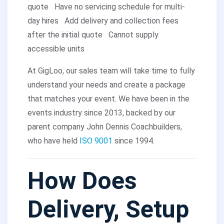
quote
Have no servicing schedule for multi-
day hires
Add delivery and collection fees
after the initial quote
Cannot supply
accessible units
At GigLoo, our sales team will take time to fully
understand your needs and create a package
that matches your event. We have been in the
events industry since 2013, backed by our
parent company John Dennis Coachbuilders,
who have held
ISO 9001
since 1994.
How Does
Delivery, Setup