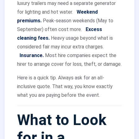
luxury trailers may need a separate generator
for lighting and hot water.
Weekend
premiums.
Peak-season weekends (May to
September) often cost more.
Excess
cleaning fees.
Heavy usage beyond what is
considered fair may incur extra charges.
Insurance.
Most hire companies expect the
hirer to arrange cover for loss, theft, or damage.
Here is a quick tip. Always ask for an all-
inclusive quote. That way, you know exactly
what you are paying before the event.
What to Look
for in a