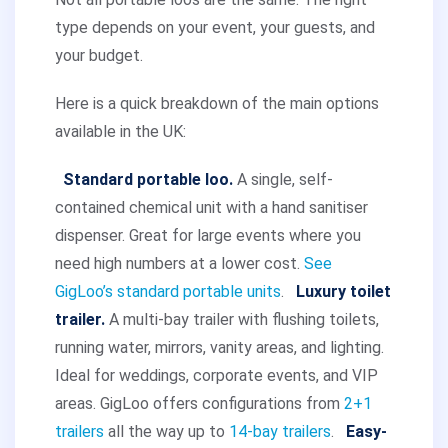
type depends on your event, your guests, and
your budget.
Here is a quick breakdown of the main options
available in the UK:
Standard portable loo.
A single, self-
contained chemical unit with a hand sanitiser
dispenser. Great for large events where you
need high numbers at a lower cost.
See
GigLoo’s standard portable units
.
Luxury toilet
trailer.
A multi-bay trailer with flushing toilets,
running water, mirrors, vanity areas, and lighting.
Ideal for weddings, corporate events, and VIP
areas. GigLoo offers configurations from
2+1
trailers
all the way up to
14-bay trailers
.
Easy-