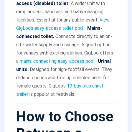
access (disabled) toilet.
A wider unit with
ramp access, handrails, and baby-changing
facilities. Essential for any public event.
View
GigLoo’s easy-access toilet pod
.
Mains-
connected toilet.
Connects directly to an on-
site water supply and drainage. A good option
for venues with existing utilities. GigLoo offers
a
mains-connecting easy-access pod
.
Urinal
units.
Designed for high-footfall events. They
reduce queues and free up cubicled units for
female guests. GigLoo’s
10-bay plus urinal
trailer
is popular at festivals.
How to Choose