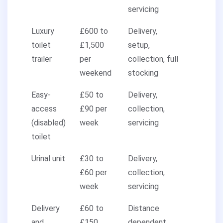
servicing
Luxury
£600 to
Delivery,
toilet
£1,500
setup,
trailer
per
collection, full
weekend
stocking
Easy-
£50 to
Delivery,
access
£90 per
collection,
(disabled)
week
servicing
toilet
Urinal unit
£30 to
Delivery,
£60 per
collection,
week
servicing
Delivery
£60 to
Distance
and
£150
dependent