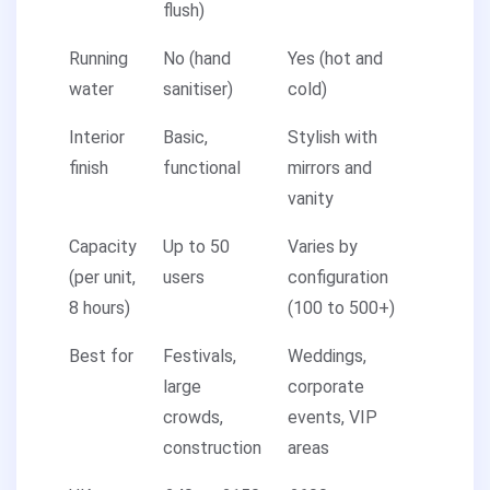
flush)
Running
No (hand
Yes (hot and
water
sanitiser)
cold)
Interior
Basic,
Stylish with
finish
functional
mirrors and
vanity
Capacity
Up to 50
Varies by
(per unit,
users
configuration
8 hours)
(100 to 500+)
Best for
Festivals,
Weddings,
large
corporate
crowds,
events, VIP
construction
areas