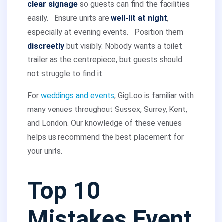
clear signage
so guests can find the facilities
easily.
Ensure units are
well-lit at night
,
especially at evening events.
Position them
discreetly
but visibly. Nobody wants a toilet
trailer as the centrepiece, but guests should
not struggle to find it.
For
weddings and events
, GigLoo is familiar with
many venues throughout Sussex, Surrey, Kent,
and London. Our knowledge of these venues
helps us recommend the best placement for
your units.
Top 10
Mistakes Event