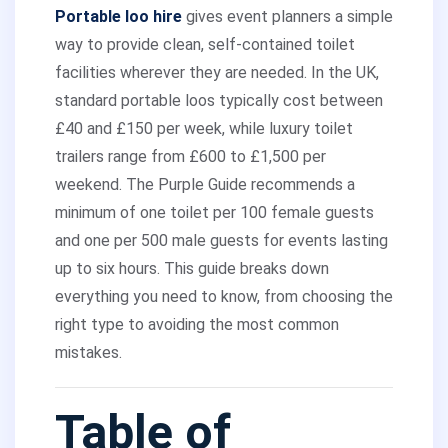
Portable loo hire
gives event planners a simple
way to provide clean, self-contained toilet
facilities wherever they are needed. In the UK,
standard portable loos typically cost between
£40 and £150 per week, while luxury toilet
trailers range from £600 to £1,500 per
weekend. The Purple Guide recommends a
minimum of one toilet per 100 female guests
and one per 500 male guests for events lasting
up to six hours. This guide breaks down
everything you need to know, from choosing the
right type to avoiding the most common
mistakes.
Table of