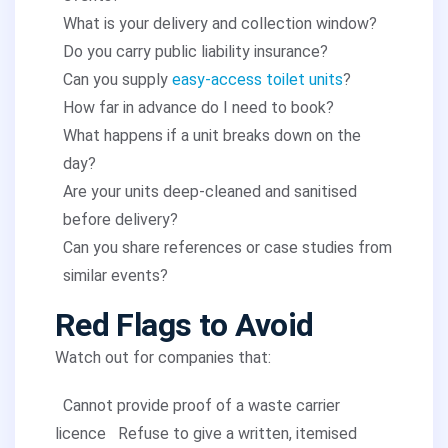
What is your delivery and collection window?
Do you carry public liability insurance?
Can you supply
easy-access toilet units
?
How far in advance do I need to book?
What happens if a unit breaks down on the
day?
Are your units deep-cleaned and sanitised
before delivery?
Can you share references or case studies from
similar events?
Red Flags to Avoid
Watch out for companies that:
Cannot provide proof of a waste carrier
licence
Refuse to give a written, itemised