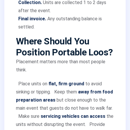
Collection.
Units are collected 1 to 2 days
after the event.
Final invoice.
Any outstanding balance is
settled.
Where Should You
Position Portable Loos?
Placement matters more than most people
think.
Place units on
flat, firm ground
to avoid
sinking or tipping.
Keep them
away from food
preparation areas
but close enough to the
main event that guests do not have to walk far.
Make sure
servicing vehicles can access
the
units without disrupting the event.
Provide