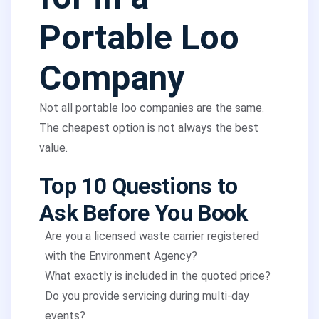
Portable Loo
Company
Not all portable loo companies are the same.
The cheapest option is not always the best
value.
Top 10 Questions to
Ask Before You Book
Are you a licensed waste carrier registered
with the Environment Agency?
What exactly is included in the quoted price?
Do you provide servicing during multi-day
events?