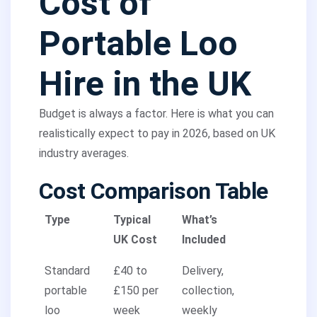
Cost of
Portable Loo
Hire in the UK
Budget is always a factor. Here is what you can
realistically expect to pay in 2026, based on UK
industry averages.
Cost Comparison Table
Type
Typical
What’s
UK Cost
Included
Standard
£40 to
Delivery,
portable
£150 per
collection,
loo
week
weekly