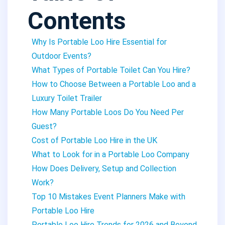
Contents
Why Is Portable Loo Hire Essential for
Outdoor Events?
What Types of Portable Toilet Can You Hire?
How to Choose Between a Portable Loo and a
Luxury Toilet Trailer
How Many Portable Loos Do You Need Per
Guest?
Cost of Portable Loo Hire in the UK
What to Look for in a Portable Loo Company
How Does Delivery, Setup and Collection
Work?
Top 10 Mistakes Event Planners Make with
Portable Loo Hire
Portable Loo Hire Trends for 2026 and Beyond