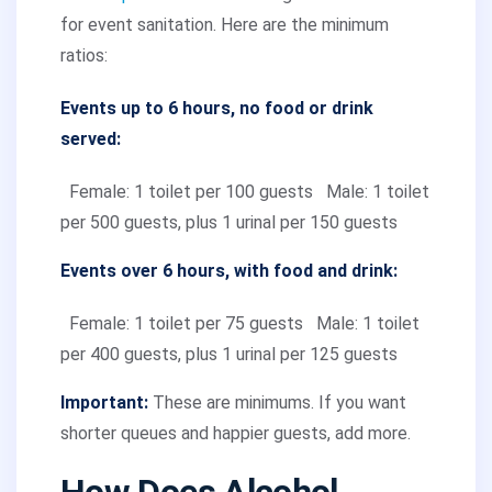
for event sanitation. Here are the minimum
ratios:
Events up to 6 hours, no food or drink
served:
Female: 1 toilet per 100 guests
Male: 1 toilet
per 500 guests, plus 1 urinal per 150 guests
Events over 6 hours, with food and drink:
Female: 1 toilet per 75 guests
Male: 1 toilet
per 400 guests, plus 1 urinal per 125 guests
Important:
These are minimums. If you want
shorter queues and happier guests, add more.