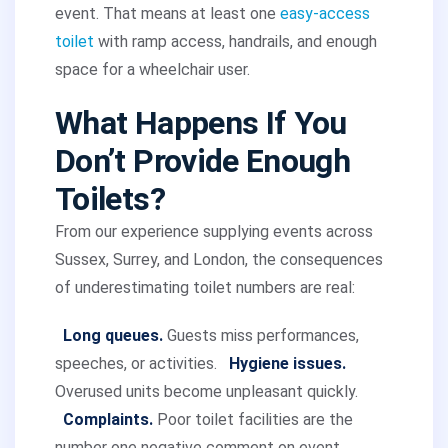
event. That means at least one
easy-access
toilet
with ramp access, handrails, and enough
space for a wheelchair user.
What Happens If You
Don’t Provide Enough
Toilets?
From our experience supplying events across
Sussex, Surrey, and London, the consequences
of underestimating toilet numbers are real:
Long queues.
Guests miss performances,
speeches, or activities.
Hygiene issues.
Overused units become unpleasant quickly.
Complaints.
Poor toilet facilities are the
number one negative comment on event