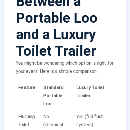
Between a
Portable Loo
and a Luxury
Toilet Trailer
You might be wondering which option is right for
your event. Here is a simple comparison:
Feature
Standard
Luxury Toilet
Portable
Trailer
Loo
Flushing
No
Yes (full flush
toilet
(chemical
system)