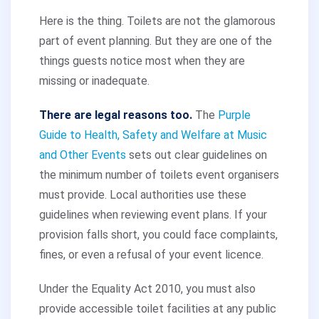
Here is the thing. Toilets are not the glamorous
part of event planning. But they are one of the
things guests notice most when they are
missing or inadequate.
There are legal reasons too.
The
Purple
Guide to Health, Safety and Welfare at Music
and Other Events
sets out clear guidelines on
the minimum number of toilets event organisers
must provide. Local authorities use these
guidelines when reviewing event plans. If your
provision falls short, you could face complaints,
fines, or even a refusal of your event licence.
Under the Equality Act 2010, you must also
provide accessible toilet facilities at any public