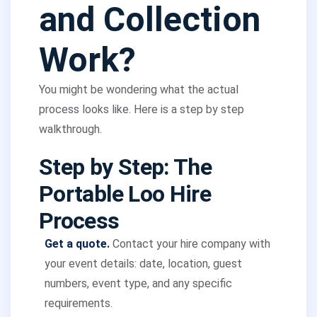
and Collection
Work?
You might be wondering what the actual
process looks like. Here is a step by step
walkthrough.
Step by Step: The
Portable Loo Hire
Process
Get a quote.
Contact your hire company with
your event details: date, location, guest
numbers, event type, and any specific
requirements.