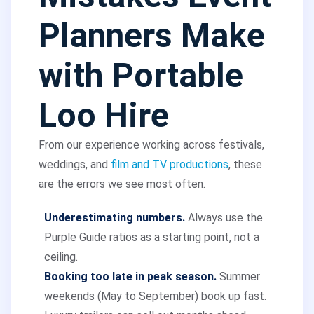
Planners Make
with Portable
Loo Hire
From our experience working across festivals,
weddings, and
film and TV productions
, these
are the errors we see most often.
Underestimating numbers.
Always use the
Purple Guide ratios as a starting point, not a
ceiling.
Booking too late in peak season.
Summer
weekends (May to September) book up fast.