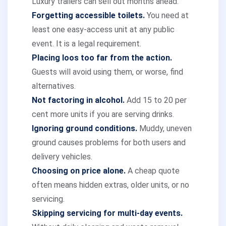
Luxury trailers can sell out months ahead.
Forgetting accessible toilets.
You need at
least one easy-access unit at any public
event. It is a legal requirement.
Placing loos too far from the action.
Guests will avoid using them, or worse, find
alternatives.
Not factoring in alcohol.
Add 15 to 20 per
cent more units if you are serving drinks.
Ignoring ground conditions.
Muddy, uneven
ground causes problems for both users and
delivery vehicles.
Choosing on price alone.
A cheap quote
often means hidden extras, older units, or no
servicing.
Skipping servicing for multi-day events.