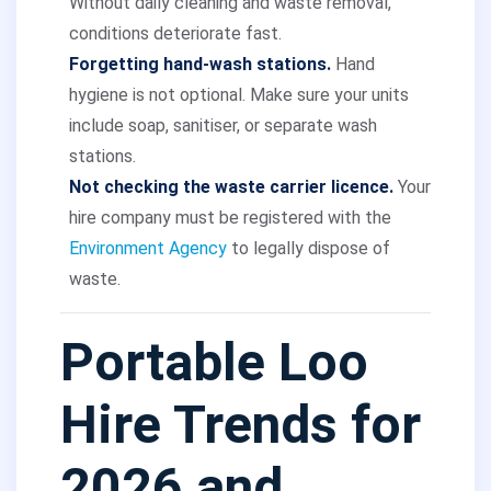
Without daily cleaning and waste removal,
conditions deteriorate fast.
Forgetting hand-wash stations.
Hand
hygiene is not optional. Make sure your units
include soap, sanitiser, or separate wash
stations.
Not checking the waste carrier licence.
Your
hire company must be registered with the
Environment Agency
to legally dispose of
waste.
Portable Loo
Hire Trends for
2026 and