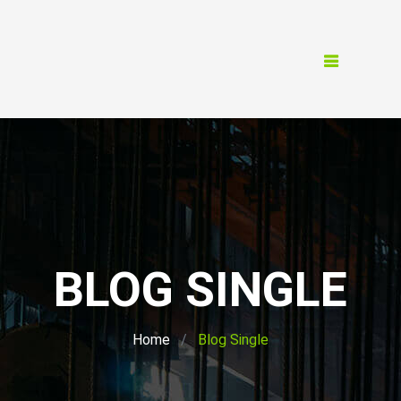
BLOG SINGLE
Home
Blog Single