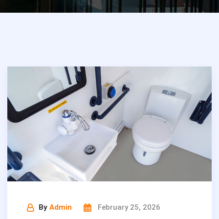
By
Admin
February 25, 2026