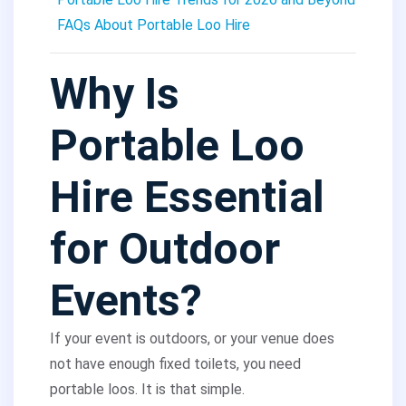
FAQs About Portable Loo Hire
Why Is
Portable Loo
Hire Essential
for Outdoor
Events?
If your event is outdoors, or your venue does
not have enough fixed toilets, you need
portable loos. It is that simple.