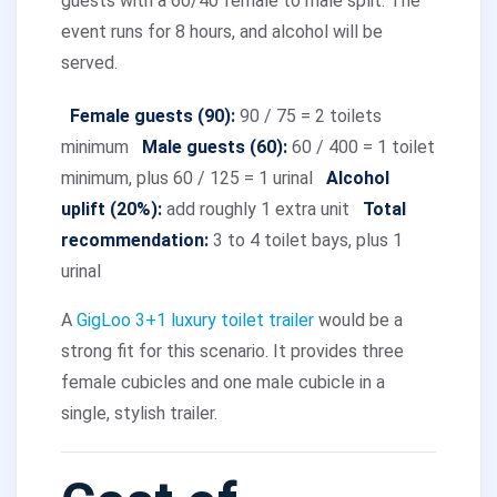
guests with a 60/40 female to male split. The
event runs for 8 hours, and alcohol will be
served.
Female guests (90):
90 / 75 = 2 toilets
minimum
Male guests (60):
60 / 400 = 1 toilet
minimum, plus 60 / 125 = 1 urinal
Alcohol
uplift (20%):
add roughly 1 extra unit
Total
recommendation:
3 to 4 toilet bays, plus 1
urinal
A
GigLoo 3+1 luxury toilet trailer
would be a
strong fit for this scenario. It provides three
female cubicles and one male cubicle in a
single, stylish trailer.