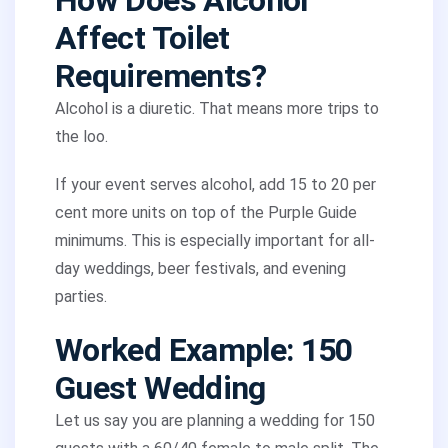
How Does Alcohol
Affect Toilet
Requirements?
Alcohol is a diuretic. That means more trips to
the loo.
If your event serves alcohol, add 15 to 20 per
cent more units on top of the Purple Guide
minimums. This is especially important for all-
day weddings, beer festivals, and evening
parties.
Worked Example: 150
Guest Wedding
Let us say you are planning a wedding for 150