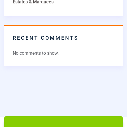
Estates & Marquees
RECENT COMMENTS
No comments to show.