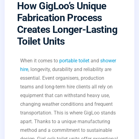
How GigLoo’s Unique
Fabrication Process
Creates Longer-Lasting
Toilet Units
When it comes to
portable toilet
and
shower
hire
, longevity, durability and reliability are
essential. Event organisers, production
teams and long-term hire clients all rely on
equipment that can withstand heavy use,
changing weather conditions and frequent
transportation. This is where GigLoo stands
apart. Thanks to a unique manufacturing
method and a commitment to sustainable
design, GigLoo’s toilet units offer exceptional