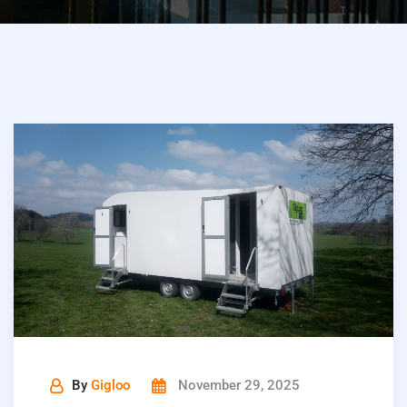
By
Gigloo
November 29, 2025