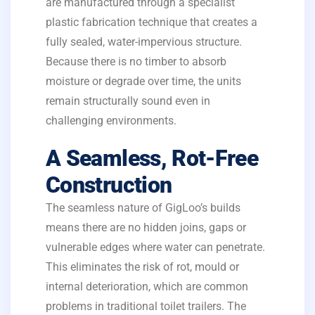
are manufactured through a specialist
plastic fabrication technique that creates a
fully sealed, water-impervious structure.
Because there is no timber to absorb
moisture or degrade over time, the units
remain structurally sound even in
challenging environments.
A Seamless, Rot-Free
Construction
The seamless nature of GigLoo’s builds
means there are no hidden joins, gaps or
vulnerable edges where water can penetrate.
This eliminates the risk of rot, mould or
internal deterioration, which are common
problems in traditional toilet trailers. The