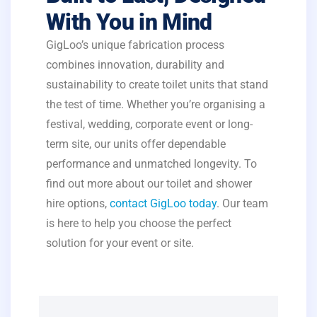
With You in Mind
GigLoo’s unique fabrication process
combines innovation, durability and
sustainability to create toilet units that stand
the test of time. Whether you’re organising a
festival, wedding, corporate event or long-
term site, our units offer dependable
performance and unmatched longevity. To
find out more about our toilet and shower
hire options,
contact GigLoo today
. Our team
is here to help you choose the perfect
solution for your event or site.