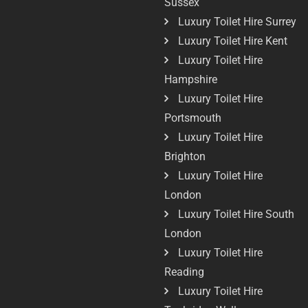
Sussex
Luxury Toilet Hire Surrey
Luxury Toilet Hire Kent
Luxury Toilet Hire
Hampshire
Luxury Toilet Hire
Portsmouth
Luxury Toilet Hire
Brighton
Luxury Toilet Hire
London
Luxury Toilet Hire South
London
Luxury Toilet Hire
Reading
Luxury Toilet Hire