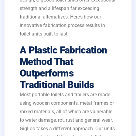
strength and a lifespan far exceeding
traditional alternatives. Here’s how our
innovative fabrication process results in
toilet units built to last.
A Plastic Fabrication
Method That
Outperforms
Traditional Builds
Most portable toilets and trailers are made
using wooden components, metal frames or
mixed materials, all of which are vulnerable
to water damage, rot, rust and general wear.
GigLoo takes a different approach. Our units