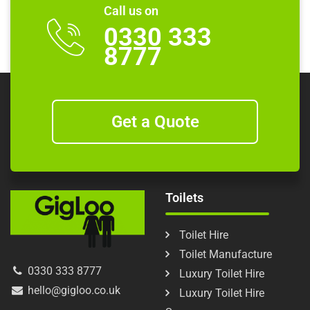
Call us on
0330 333
8777
Get a Quote
Toilets
Toilet Hire
Toilet Manufacture
0330 333 8777
Luxury Toilet Hire
hello@gigloo.co.uk
Luxury Toilet Hire