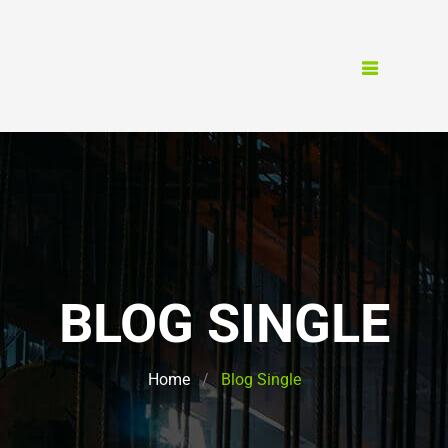
BLOG SINGLE
Home
Blog Single