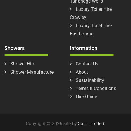
Tunbridge Wells
Luxury Toilet Hire
Crawley
Luxury Toilet Hire
Eastbourne
Showers
Information
Shower Hire
Contact Us
Shower Manufacture
About
Sustainability
Terms & Conditions
Hire Guide
Copyright © 2026 site by
3aIT Limited
.