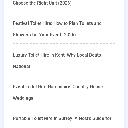
Choose the Right Unit (2026)
Festival Toilet Hire: How to Plan Toilets and
Showers for Your Event (2026)
Luxury Toilet Hire in Kent: Why Local Beats
National
Event Toilet Hire Hampshire: Country House
Weddings
Portable Toilet Hire in Surrey: A Host’s Guide for