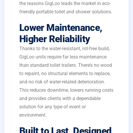
the reasons GigLoo leads the market in eco-
friendly portable toilet and shower solutions.
Lower Maintenance,
Higher Reliability
Thanks to the water-resistant, rot-free build,
GigLoo units require far less maintenance
than standard toilet trailers. There’s no wood
to repaint, no structural elements to replace,
and no risk of water-related deterioration.
This reduces downtime, lowers running costs
and provides clients with a dependable
solution for any type of event or
environment.
Built to Last, Designed