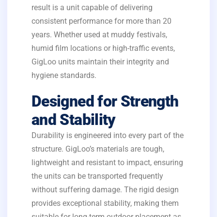
result is a unit capable of delivering
consistent performance for more than 20
years. Whether used at muddy festivals,
humid film locations or high-traffic events,
GigLoo units maintain their integrity and
hygiene standards.
Designed for Strength
and Stability
Durability is engineered into every part of the
structure. GigLoo’s materials are tough,
lightweight and resistant to impact, ensuring
the units can be transported frequently
without suffering damage. The rigid design
provides exceptional stability, making them
suitable for long-term outdoor placement as