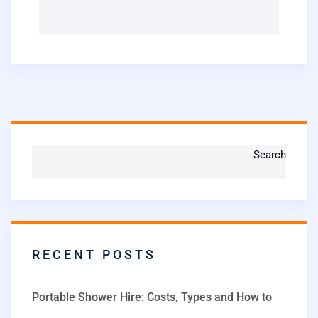
Search
RECENT POSTS
Portable Shower Hire: Costs, Types and How to