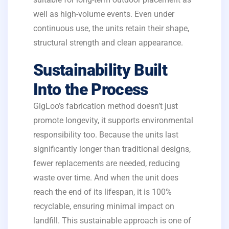
well as high-volume events. Even under
continuous use, the units retain their shape,
structural strength and clean appearance.
Sustainability Built
Into the Process
GigLoo’s fabrication method doesn’t just
promote longevity, it supports environmental
responsibility too. Because the units last
significantly longer than traditional designs,
fewer replacements are needed, reducing
waste over time. And when the unit does
reach the end of its lifespan, it is 100%
recyclable, ensuring minimal impact on
landfill. This sustainable approach is one of