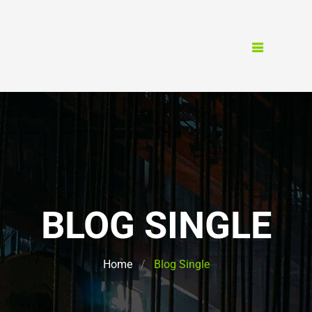
BLOG SINGLE
Home
Blog Single