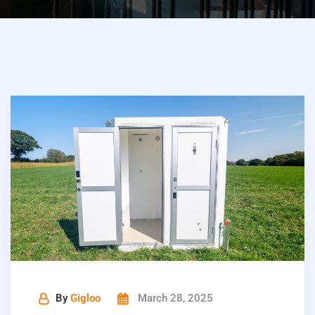
By
Gigloo
March 28, 2025