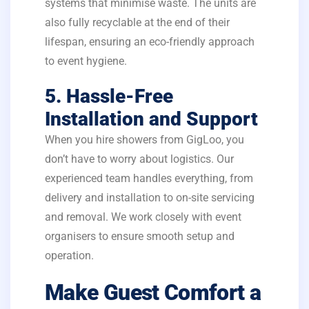
systems that minimise waste. The units are
also fully recyclable at the end of their
lifespan, ensuring an eco-friendly approach
to event hygiene.
5. Hassle-Free
Installation and Support
When you hire showers from GigLoo, you
don’t have to worry about logistics. Our
experienced team handles everything, from
delivery and installation to on-site servicing
and removal. We work closely with event
organisers to ensure smooth setup and
operation.
Make Guest Comfort a