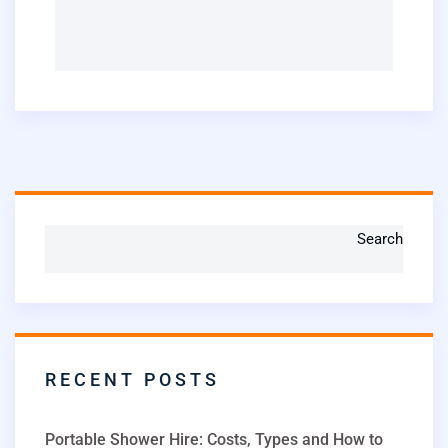
Search
RECENT POSTS
Portable Shower Hire: Costs, Types and How to