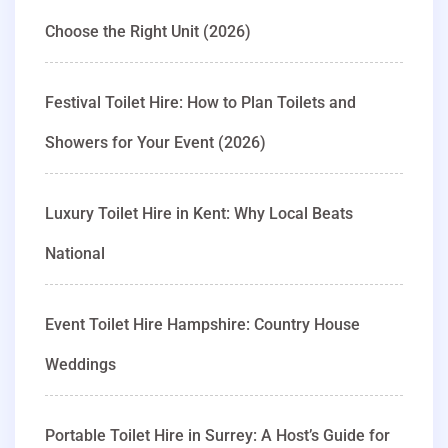
Choose the Right Unit (2026)
Festival Toilet Hire: How to Plan Toilets and
Showers for Your Event (2026)
Luxury Toilet Hire in Kent: Why Local Beats
National
Event Toilet Hire Hampshire: Country House
Weddings
Portable Toilet Hire in Surrey: A Host’s Guide for