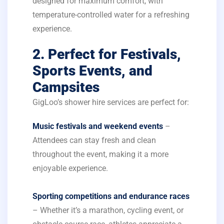
designed for maximum comfort, with
temperature-controlled water for a refreshing
experience.
2. Perfect for Festivals,
Sports Events, and
Campsites
GigLoo’s shower hire services are perfect for:
Music festivals and weekend events
–
Attendees can stay fresh and clean
throughout the event, making it a more
enjoyable experience.
Sporting competitions and endurance races
– Whether it’s a marathon, cycling event, or