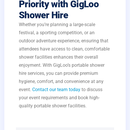
Priority with GigLoo
Shower Hire
Whether you’re planning a large-scale
festival, a sporting competition, or an
outdoor adventure experience, ensuring that
attendees have access to clean, comfortable
shower facilities enhances their overall
enjoyment. With GigLoo’s portable shower
hire services, you can provide premium
hygiene, comfort, and convenience at any
event.
Contact our team today
to discuss
your event requirements and book high-
quality portable shower facilities.