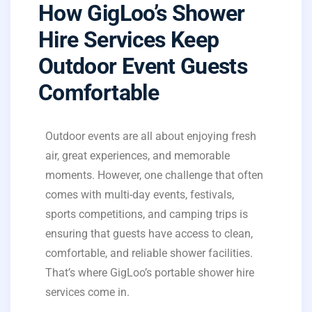
How GigLoo’s Shower
Hire Services Keep
Outdoor Event Guests
Comfortable
Outdoor events are all about enjoying fresh
air, great experiences, and memorable
moments. However, one challenge that often
comes with multi-day events, festivals,
sports competitions, and camping trips is
ensuring that guests have access to clean,
comfortable, and reliable shower facilities.
That’s where GigLoo’s portable shower hire
services come in.