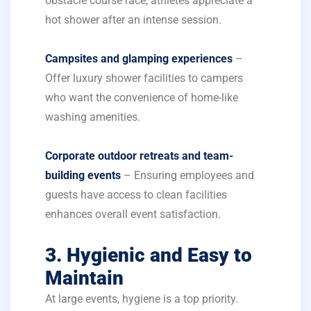
obstacle course race, athletes appreciate a
hot shower after an intense session.
Campsites and glamping experiences
–
Offer luxury shower facilities to campers
who want the convenience of home-like
washing amenities.
Corporate outdoor retreats and team-
building events
– Ensuring employees and
guests have access to clean facilities
enhances overall event satisfaction.
3. Hygienic and Easy to
Maintain
At large events, hygiene is a top priority.