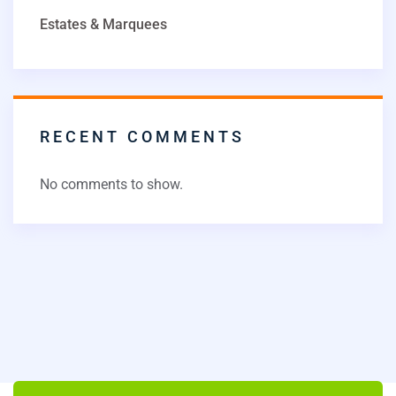
Estates & Marquees
RECENT COMMENTS
No comments to show.