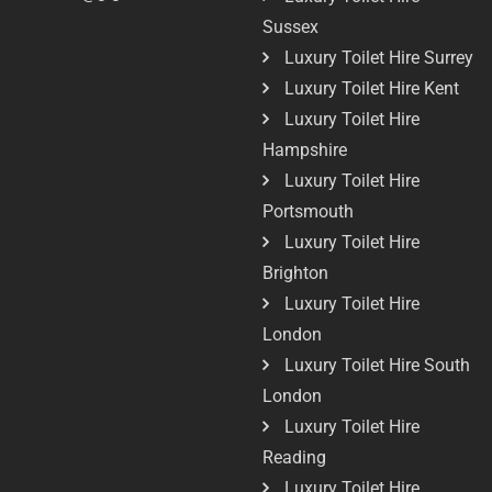
Sussex
Luxury Toilet Hire Surrey
Luxury Toilet Hire Kent
Luxury Toilet Hire
Hampshire
Luxury Toilet Hire
Portsmouth
Luxury Toilet Hire
Brighton
Luxury Toilet Hire
London
Luxury Toilet Hire South
London
Luxury Toilet Hire
Reading
Luxury Toilet Hire