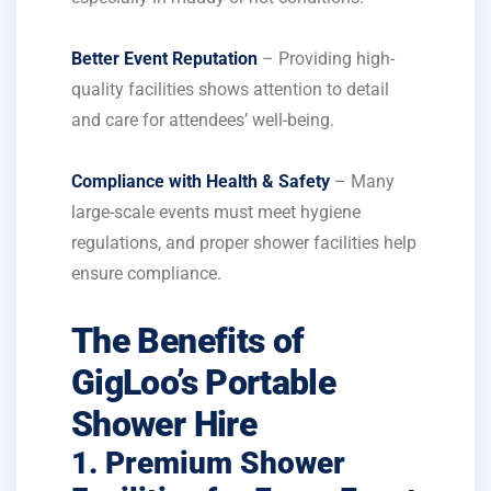
Better Event Reputation
– Providing high-
quality facilities shows attention to detail
and care for attendees’ well-being.
Compliance with Health & Safety
– Many
large-scale events must meet hygiene
regulations, and proper shower facilities help
ensure compliance.
The Benefits of
GigLoo’s Portable
Shower Hire
1. Premium Shower