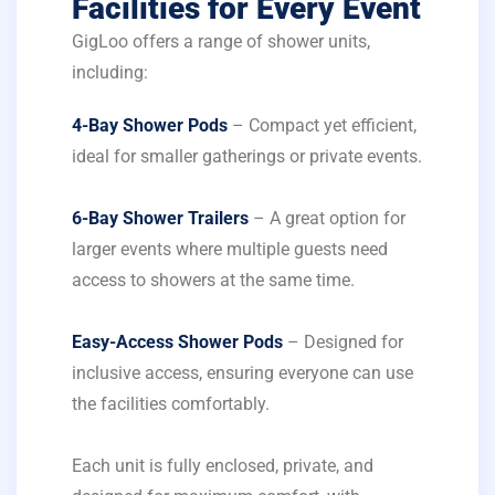
Facilities for Every Event
GigLoo offers a range of shower units,
including:
4-Bay Shower Pods
– Compact yet efficient,
ideal for smaller gatherings or private events.
6-Bay Shower Trailers
– A great option for
larger events where multiple guests need
access to showers at the same time.
Easy-Access Shower Pods
– Designed for
inclusive access, ensuring everyone can use
the facilities comfortably.
Each unit is fully enclosed, private, and