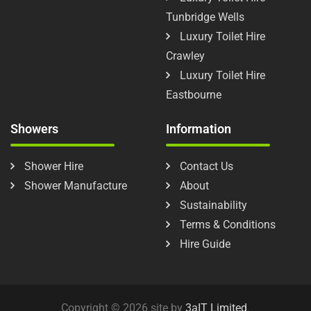
Tunbridge Wells
Luxury Toilet Hire
Crawley
Luxury Toilet Hire
Eastbourne
Showers
Information
Shower Hire
Contact Us
Shower Manufacture
About
Sustainability
Terms & Conditions
Hire Guide
Copyright © 2026 site by
3aIT Limited
.