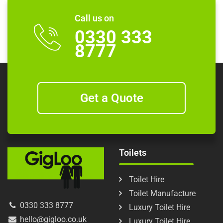
Call us on
0330 333
8777
Get a Quote
Toilets
Toilet Hire
Toilet Manufacture
0330 333 8777
Luxury Toilet Hire
hello@gigloo.co.uk
Luxury Toilet Hire