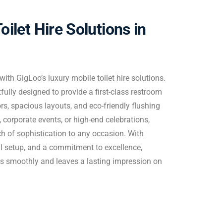
oilet Hire Solutions in
ith GigLoo’s luxury mobile toilet hire solutions.
ully designed to provide a first-class restroom
ors, spacious layouts, and eco-friendly flushing
 corporate events, or high-end celebrations,
ch of sophistication to any occasion. With
al setup, and a commitment to excellence,
s smoothly and leaves a lasting impression on