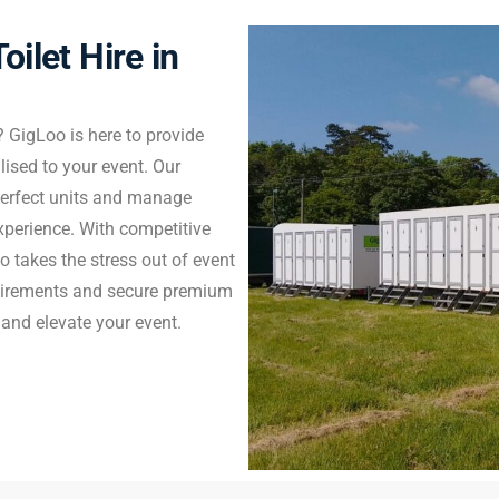
oilet Hire in
? GigLoo is here to provide
alised to your event. Our
 perfect units and manage
experience. With competitive
o takes the stress out of event
uirements and secure premium
 and elevate your event.