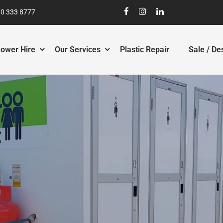
0 333 8777
ower Hire
Our Services
Plastic Repair
Sale / De