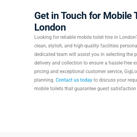
Get in Touch for Mobile T
London
Looking for reliable mobile toilet hire in London
clean, stylish, and high-quality facilities person
dedicated team will assist you in selecting the
delivery and collection to ensure a hassle-free 
pricing and exceptional customer service, GigLo
planning.
Contact us today
to discuss your req
mobile toilets that guarantee guest satisfaction