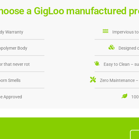
hoose a GigLoo manufactured pr
dy Warranty
Impervious to
opolymer Body
Designed o
r that never rot
Easy to Clean – su
orn Smells
Zero Maintenance – 
e Approved
100