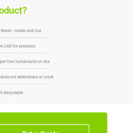
oduct?
 Water - Inside and Out
n CAD for precision
per-fast turnaround on site
does not delaminate or crack
% Recyclable