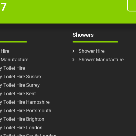
77
Showers
 Hire
Shower Hire
t Manufacture
Shower Manufacture
 Toilet Hire
y Toilet Hire Sussex
y Toilet Hire Surrey
y Toilet Hire Kent
y Toilet Hire Hampshire
y Toilet Hire Portsmouth
y Toilet Hire Brighton
y Toilet Hire London