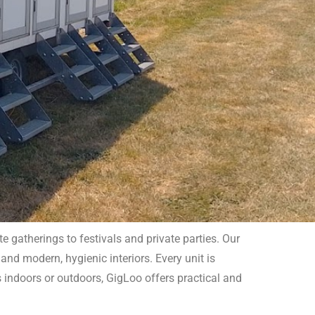
 gatherings to festivals and private parties. Our
and modern, hygienic interiors. Every unit is
s indoors or outdoors, GigLoo offers practical and
rt by booking our reliable services today!