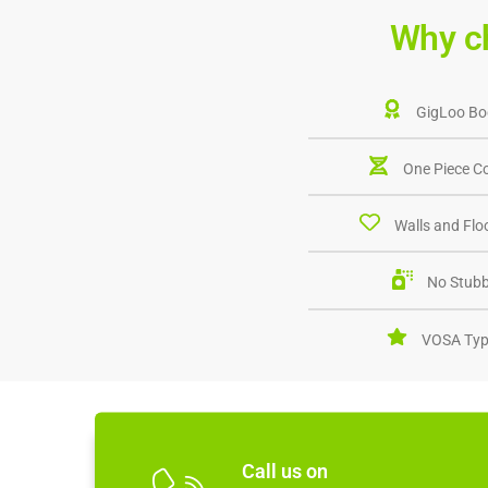
Why c
GigLoo Bo
One Piece C
Walls and Floo
No Stubb
VOSA Typ
Call us on