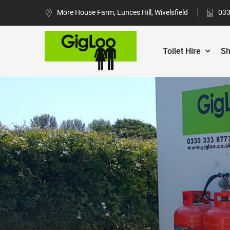
More House Farm, Lunces Hill, Wivelsfield
033
Toilet Hire
Sh