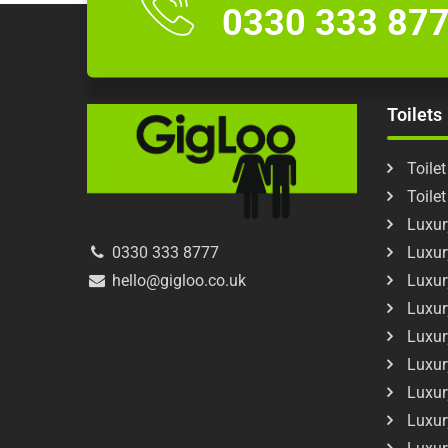
0330 333 87
Toilets
Toilet
Toile
Luxury
Luxur
0330 333 8777
Luxur
hello@gigloo.co.uk
Luxur
Luxur
Luxur
Luxur
Luxur