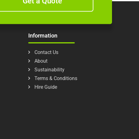
Get a Quote
Information
Contact Us
About
Sustainability
Terms & Conditions
Hire Guide