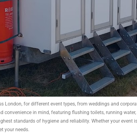
s London, for different event types, from weddings and corporate
 convenience in mind, featuring flushing toilets, running water, 
obile Toilet Hire London
ghest standards of hygiene and reliability. Whether your event i
et your needs.
ity, clean facilities for any event. Ensure your guests’ comfo