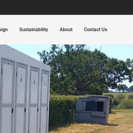
sign
Sustainability
About
Contact Us