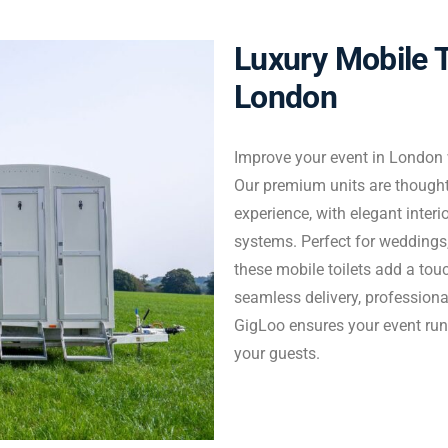
Luxury Mobile T
Enquire Now
London
Improve your event in London w
Our premium units are thoughtf
experience, with elegant interi
systems. Perfect for weddings,
these mobile toilets add a tou
seamless delivery, profession
GigLoo ensures your event run
your guests.