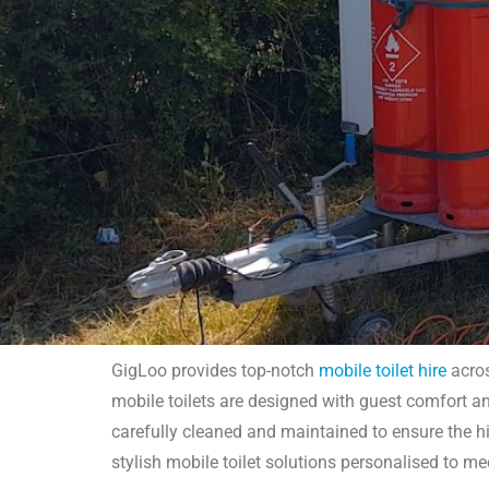
GigLoo provides top-notch
mobile toilet hire
acros
mobile toilets are designed with guest comfort and
M
carefully cleaned and maintained to ensure the hi
stylish mobile toilet solutions personalised to me
GigLoo's mobile toilet hire in London offers high-qual