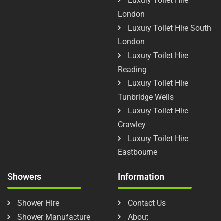
Luxury Toilet Hire
London
Luxury Toilet Hire South
London
Luxury Toilet Hire
Reading
Luxury Toilet Hire
Tunbridge Wells
Luxury Toilet Hire
Crawley
Luxury Toilet Hire
Eastbourne
Showers
Information
Shower Hire
Contact Us
Shower Manufacture
About