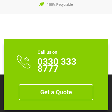
100% Recyclable
Call us on
0330 333
8777
Get a Quote