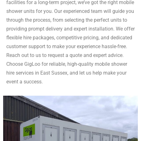
facilities for a long-term project, we’ve got the right mobile
shower units for you. Our experienced team will guide you
through the process, from selecting the perfect units to
providing prompt delivery and expert installation. We offer
flexible hire packages, competitive pricing, and dedicated
customer support to make your experience hassle-free.
Reach out to us to request a quote and expert advice.
Choose GigLoo for reliable, high-quality mobile shower
hire services in East Sussex, and let us help make your
event a success.