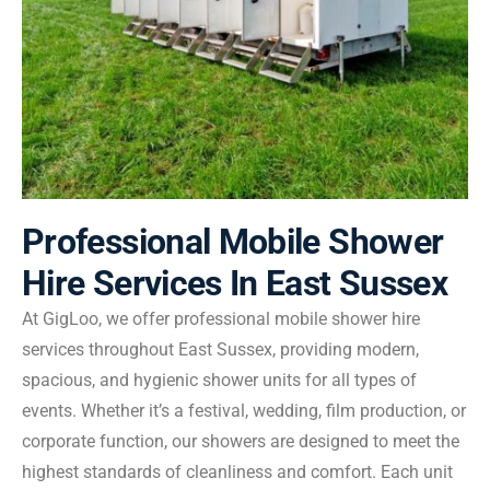
Professional Mobile Shower
Hire Services In East Sussex
At GigLoo, we offer professional mobile shower hire
services throughout East Sussex, providing modern,
spacious, and hygienic shower units for all types of
events. Whether it’s a festival, wedding, film production, or
corporate function, our showers are designed to meet the
highest standards of cleanliness and comfort. Each unit