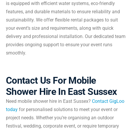
is equipped with efficient water systems, eco-friendly
features, and durable materials to ensure reliability and
sustainability. We offer flexible rental packages to suit
your event’s size and requirements, along with quick
delivery and professional installation. Our dedicated team
provides ongoing support to ensure your event runs
smoothly.
Contact Us For Mobile
Shower Hire In East Sussex
Need mobile shower hire in East Sussex?
Contact GigLoo
today
for personalised solutions to meet your event or
project needs. Whether you’re organising an outdoor
festival, wedding, corporate event, or require temporary