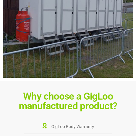
Why choose a GigLoo
manufactured product?
GigLoo Body Warranty