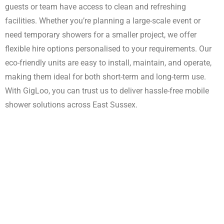
guests or team have access to clean and refreshing
Enquire Now
facilities. Whether you’re planning a large-scale event or
need temporary showers for a smaller project, we offer
flexible hire options personalised to your requirements. Our
eco-friendly units are easy to install, maintain, and operate,
making them ideal for both short-term and long-term use.
With GigLoo, you can trust us to deliver hassle-free mobile
shower solutions across East Sussex.