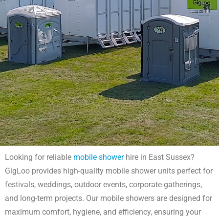
Looking for reliable
mobile shower
hire in East Sussex?
Mobile Shower Hire East Sussex
GigLoo provides high-quality mobile shower units perfect for
festivals, weddings, outdoor events, corporate gatherings,
Get mobile shower hire in East Sussex with GigLoo. Perfect for
and long-term projects. Our mobile showers are designed for
festivals, outdoor events, and campsites. Modern, easy-to-use
showers with quick delivery. Book your unit today!
maximum comfort, hygiene, and efficiency, ensuring your