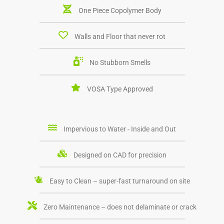
One Piece Copolymer Body
Walls and Floor that never rot
No Stubborn Smells
VOSA Type Approved
Impervious to Water - Inside and Out
Designed on CAD for precision
Easy to Clean – super-fast turnaround on site
Zero Maintenance – does not delaminate or crack