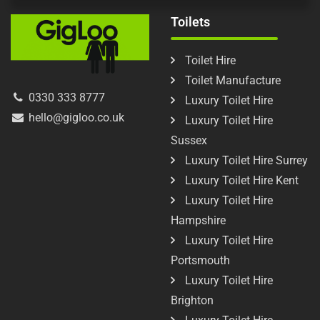
Toilets
Toilet Hire
Toilet Manufacture
0330 333 8777
Luxury Toilet Hire
hello@gigloo.co.uk
Luxury Toilet Hire
Sussex
Luxury Toilet Hire Surrey
Luxury Toilet Hire Kent
Luxury Toilet Hire
Hampshire
Luxury Toilet Hire
Portsmouth
Luxury Toilet Hire
Brighton