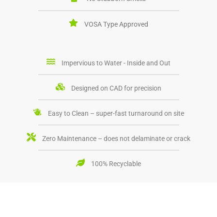
VOSA Type Approved
Impervious to Water - Inside and Out
Designed on CAD for precision
Easy to Clean – super-fast turnaround on site
Zero Maintenance – does not delaminate or crack
100% Recyclable