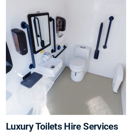
Luxury Toilets Hire Services