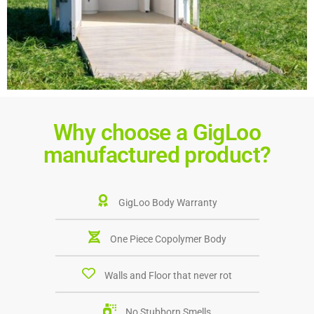
Why choose a GigLoo
manufactured product?
GigLoo Body Warranty
One Piece Copolymer Body
Walls and Floor that never rot
No Stubborn Smells