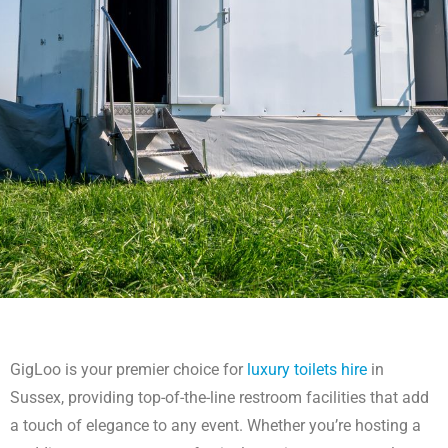
Luxury Toilets Hire Sussex
GigLoo is your premier choice for
luxury toilets hire
in
For luxury toilets hire in Sussex, trust GigLoo. Our premium facilities
Sussex, providing top-of-the-line restroom facilities that add
offer exceptional comfort for any event in the Sussex area.
a touch of elegance to any event. Whether you’re hosting a