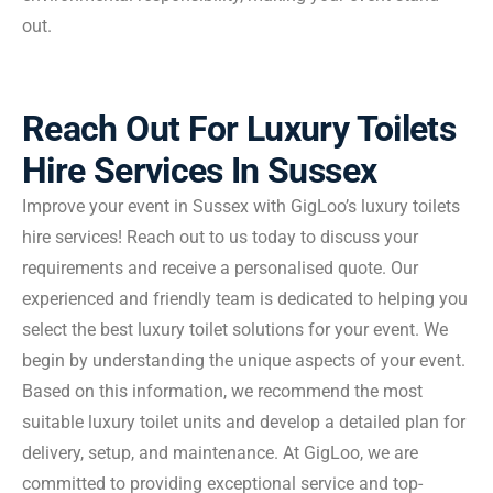
out.
Reach Out For Luxury Toilets
Hire Services In Sussex
Improve your event in Sussex with GigLoo’s luxury toilets
hire services! Reach out to us today to discuss your
requirements and receive a personalised quote. Our
experienced and friendly team is dedicated to helping you
select the best luxury toilet solutions for your event. We
begin by understanding the unique aspects of your event.
Based on this information, we recommend the most
suitable luxury toilet units and develop a detailed plan for
delivery, setup, and maintenance. At GigLoo, we are
committed to providing exceptional service and top-