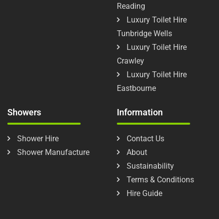
Reading
Luxury Toilet Hire
Tunbridge Wells
Luxury Toilet Hire
Crawley
Luxury Toilet Hire
Eastbourne
Showers
Information
Shower Hire
Contact Us
Shower Manufacture
About
Sustainability
Terms & Conditions
Hire Guide