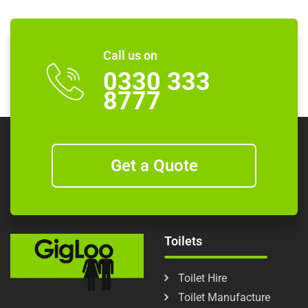
Call us on
0330 333
8777
Get a Quote
Toilets
Toilet Hire
Toilet Manufacture