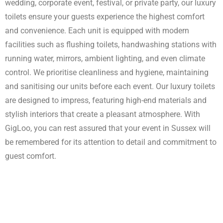
wedding, corporate event, festival, or private party, our luxury
Enquire Now
toilets ensure your guests experience the highest comfort
and convenience. Each unit is equipped with modern
facilities such as flushing toilets, handwashing stations with
running water, mirrors, ambient lighting, and even climate
control. We prioritise cleanliness and hygiene, maintaining
and sanitising our units before each event. Our luxury toilets
are designed to impress, featuring high-end materials and
stylish interiors that create a pleasant atmosphere. With
GigLoo, you can rest assured that your event in Sussex will
be remembered for its attention to detail and commitment to
guest comfort.