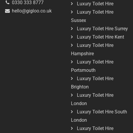
0330 333 8777
Luxury Toilet Hire
hello@gigloo.co.uk
Luxury Toilet Hire
Sussex
Luxury Toilet Hire Surrey
Luxury Toilet Hire Kent
Luxury Toilet Hire
Hampshire
Luxury Toilet Hire
Portsmouth
Luxury Toilet Hire
Brighton
Luxury Toilet Hire
London
Luxury Toilet Hire South
London
Luxury Toilet Hire