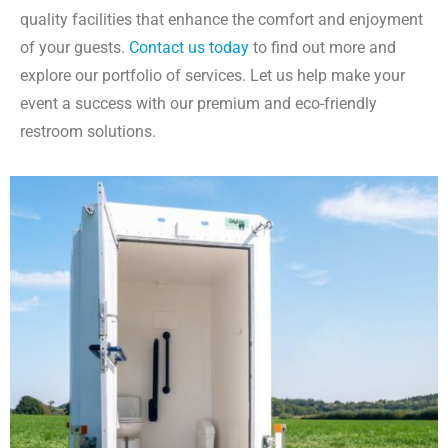
quality facilities that enhance the comfort and enjoyment
of your guests.
Contact us today
to find out more and
explore our portfolio of services. Let us help make your
event a success with our premium and eco-friendly
restroom solutions.