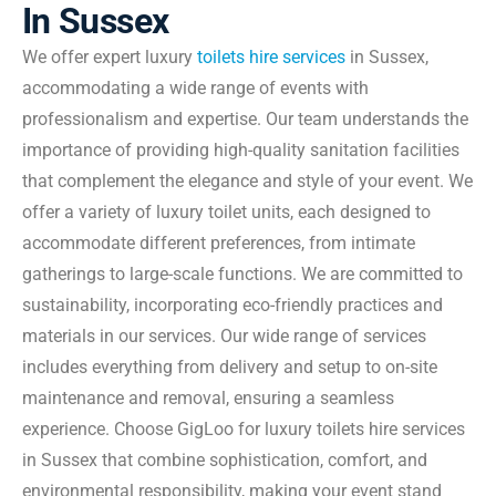
In Sussex
We offer expert luxury
toilets hire services
in Sussex,
accommodating a wide range of events with
professionalism and expertise. Our team understands the
importance of providing high-quality sanitation facilities
that complement the elegance and style of your event. We
offer a variety of luxury toilet units, each designed to
accommodate different preferences, from intimate
gatherings to large-scale functions. We are committed to
sustainability, incorporating eco-friendly practices and
materials in our services. Our wide range of services
includes everything from delivery and setup to on-site
maintenance and removal, ensuring a seamless
experience. Choose GigLoo for luxury toilets hire services
in Sussex that combine sophistication, comfort, and
environmental responsibility, making your event stand