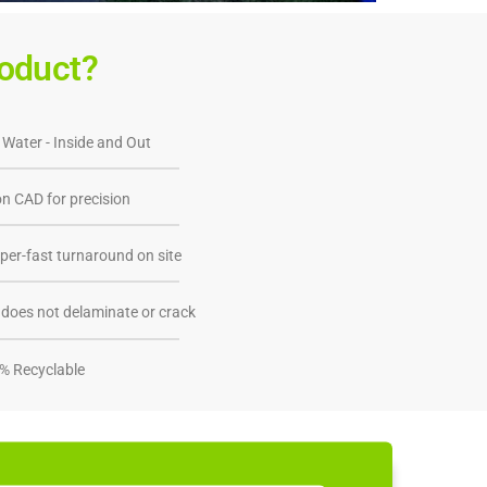
oduct?
 Water - Inside and Out
n CAD for precision
per-fast turnaround on site
does not delaminate or crack
% Recyclable