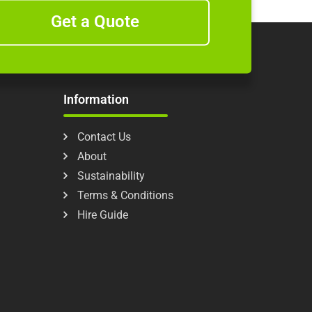
Get a Quote
Information
Contact Us
About
Sustainability
Terms & Conditions
Hire Guide