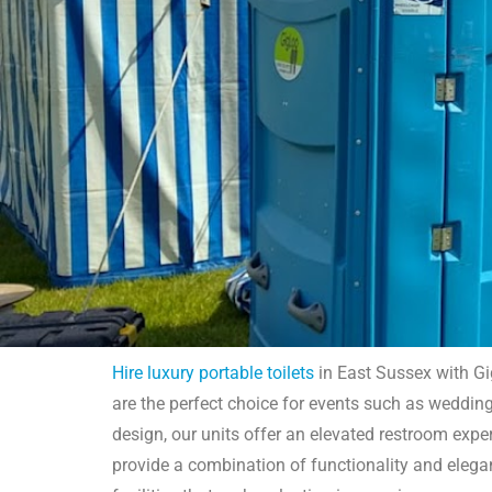
Hire luxury portable toilets
in East Sussex with Gig
are the perfect choice for events such as weddings
Hire L
design, our units offer an elevated restroom exper
provide a combination of functionality and eleg
GigLoo offers luxury portable toilet hire in East Suss