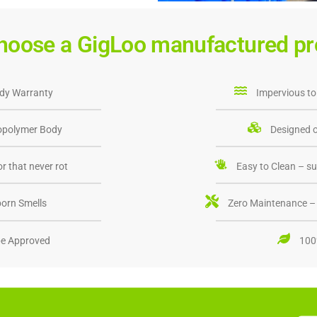
hoose a GigLoo manufactured pr
dy Warranty
Impervious to
opolymer Body
Designed o
r that never rot
Easy to Clean – su
orn Smells
Zero Maintenance – 
e Approved
100