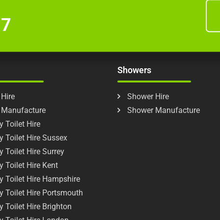
77
Showers
 Hire
Shower Hire
t Manufacture
Shower Manufacture
 Toilet Hire
y Toilet Hire Sussex
y Toilet Hire Surrey
y Toilet Hire Kent
y Toilet Hire Hampshire
y Toilet Hire Portsmouth
y Toilet Hire Brighton