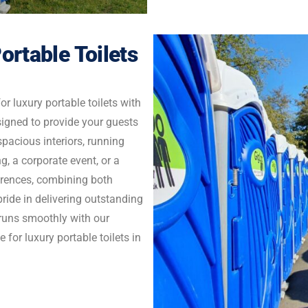
ortable Toilets
r luxury portable toilets with
signed to provide your guests
pacious interiors, running
g, a corporate event, or a
ferences, combining both
ride in delivering outstanding
t runs smoothly with our
 for luxury portable toilets in