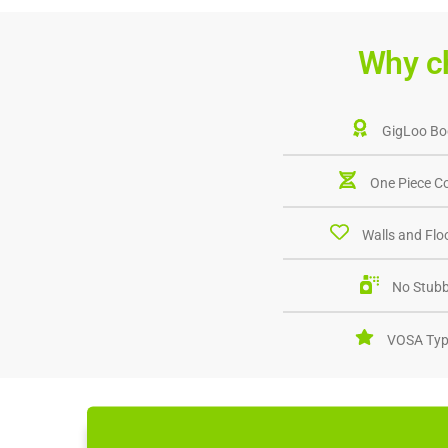
Why c
GigLoo Bo
One Piece C
Walls and Floo
No Stubb
VOSA Typ