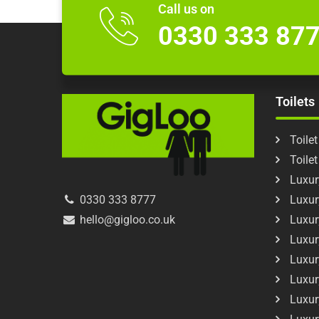
Call us on
0330 333 87
Toilets
Toilet
Toile
Luxury
Luxur
0330 333 8777
Luxur
hello@gigloo.co.uk
Luxur
Luxur
Luxur
Luxur