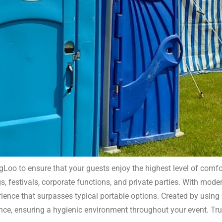
Loo to ensure that your guests enjoy the highest level of comfo
, festivals, corporate functions, and private parties. With modern
uxury Portable Toilets East 
ience that surpasses typical portable options. Created by using h
ance, ensuring a hygienic environment throughout your event. T
ex. Our facilities are perfect for adding a touch of comfort 