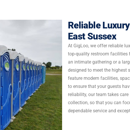
Enquire Now
Reliable Luxury
East Sussex
At GigLoo, we offer reliable lux
top-quality restroom facilities
an intimate gathering or a large
designed to meet the highest 
feature modern facilities, spac
to ensure that your guests hav
reliability, our team takes care
collection, so that you can fo
dependable service and excepti