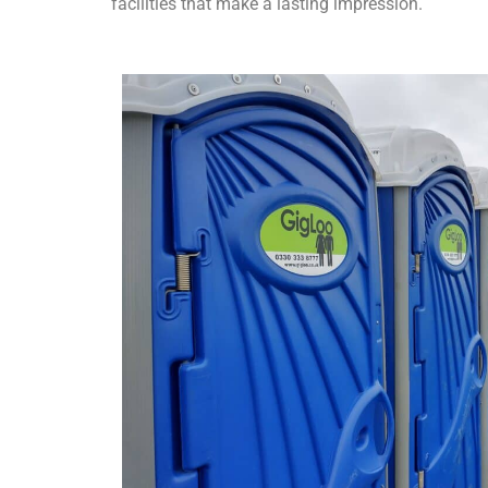
facilities that make a lasting impression.