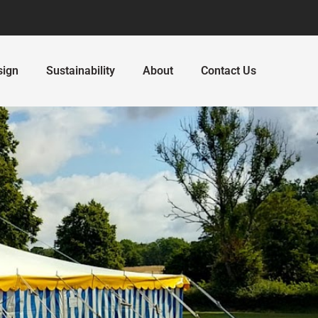
sign
Sustainability
About
Contact Us