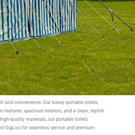
rt and convenience. Our luxury portable toilets
 features, spacious interiors, and a clean, stylish
Sussex
igh-quality materials, our portable toilets
rust GigLoo for seamless service and premium
and style to your outdoor event or special occasion.