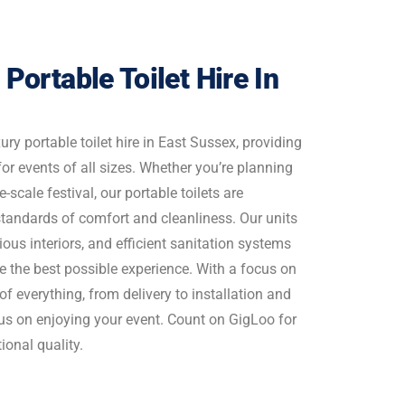
 Portable Toilet Hire In
ury portable toilet hire in East Sussex, providing
 for events of all sizes. Whether you’re planning
-scale festival, our portable toilets are
standards of comfort and cleanliness. Our units
ious interiors, and efficient sanitation systems
e the best possible experience. With a focus on
 of everything, from delivery to installation and
cus on enjoying your event. Count on GigLoo for
onal quality.