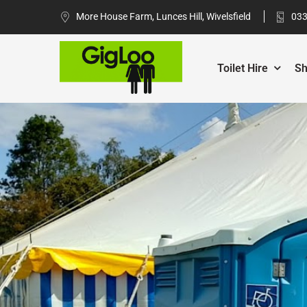
More House Farm, Lunces Hill, Wivelsfield
033
Toilet Hire
Sh