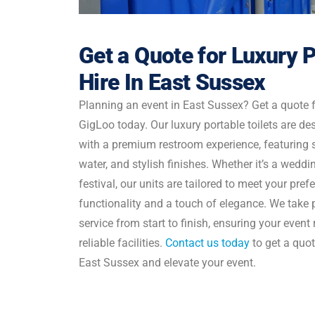
Get a Quote for Luxury P
Hire In East Sussex
Planning an event in East Sussex? Get a quote fo
GigLoo today. Our luxury portable toilets are de
with a premium restroom experience, featuring s
water, and stylish finishes. Whether it’s a weddin
festival, our units are tailored to meet your pre
functionality and a touch of elegance. We take p
service from start to finish, ensuring your even
reliable facilities.
Contact us today
to get a quote
East Sussex and elevate your event.