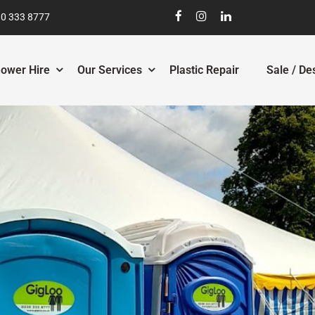
0 333 8777
ower Hire
Our Services
Plastic Repair
Sale / De