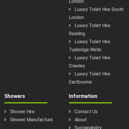
London
Luxury Toilet Hire South
London
Luxury Toilet Hire
Reading
Luxury Toilet Hire
Tunbridge Wells
Luxury Toilet Hire
Crawley
Luxury Toilet Hire
Eastbourne
Showers
Information
Shower Hire
Contact Us
Shower Manufacture
About
Sustainability