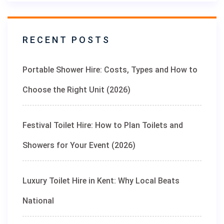
RECENT POSTS
Portable Shower Hire: Costs, Types and How to
Choose the Right Unit (2026)
Festival Toilet Hire: How to Plan Toilets and
Showers for Your Event (2026)
Luxury Toilet Hire in Kent: Why Local Beats
National