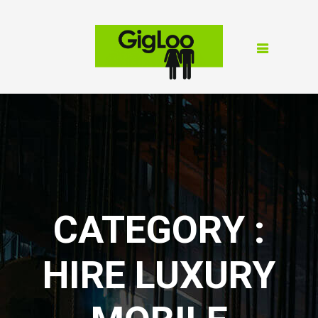
CATEGORY :
HIRE LUXURY