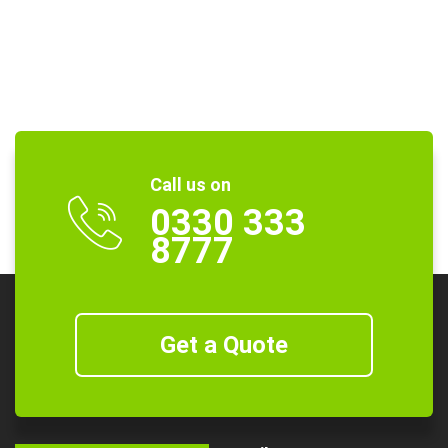
Call us on
0330 333
8777
Get a Quote