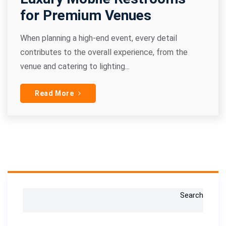
for Premium Venues
When planning a high-end event, every detail
contributes to the overall experience, from the
venue and catering to lighting...
Read More
Search