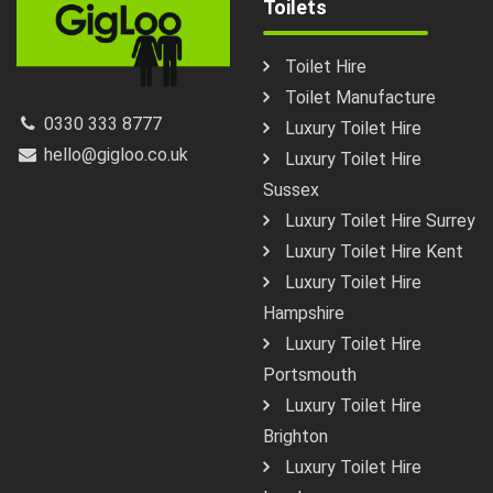
Toilets
Toilet Hire
Toilet Manufacture
0330 333 8777
Luxury Toilet Hire
hello@gigloo.co.uk
Luxury Toilet Hire
Sussex
Luxury Toilet Hire Surrey
Luxury Toilet Hire Kent
Luxury Toilet Hire
Hampshire
Luxury Toilet Hire
Portsmouth
Luxury Toilet Hire
Brighton
Luxury Toilet Hire