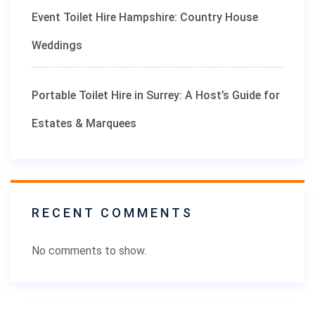
Event Toilet Hire Hampshire: Country House
Weddings
Portable Toilet Hire in Surrey: A Host’s Guide for
Estates & Marquees
RECENT COMMENTS
No comments to show.