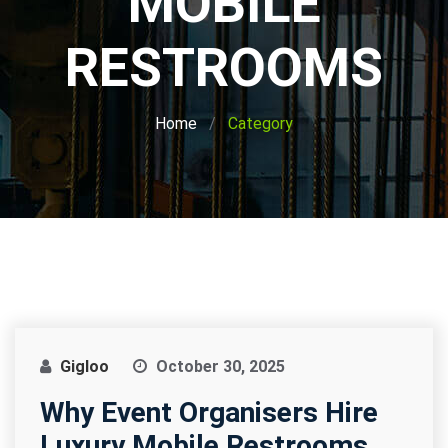
MOBILE
RESTROOMS
Home
Category
Gigloo
October 30, 2025
Why Event Organisers Hire
Luxury Mobile Restrooms